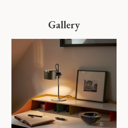
Gallery