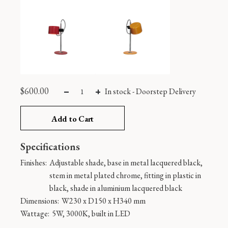
$
600.00
In stock
-
Doorstep Delivery
Add to Cart
Specifications
Finishes:
Adjustable shade, base in metal lacquered black,
stem in metal plated chrome, fitting in plastic in
black, shade in aluminium lacquered black
Dimensions:
W230 x D150 x H340 mm
Wattage:
5W, 3000K, built in LED