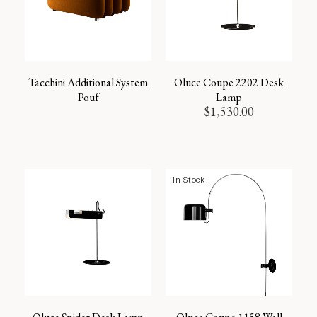
Tacchini Additional System
Oluce Coupe 2202 Desk
Pouf
Lamp
$
1,530.00
In Stock