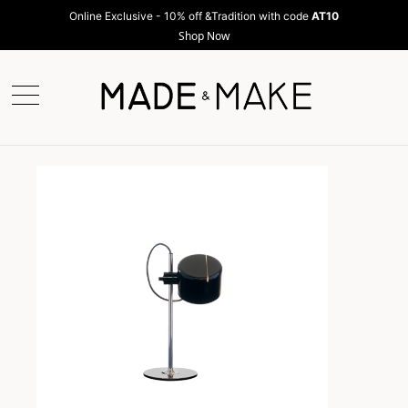
Online Exclusive - 10% off &Tradition with code
AT10
Shop Now