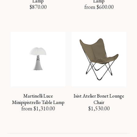
Lamp
Lamp
$
870.00
from
$
600.00
Martinelli Luce
Isist Atelier Bonet Lounge
Minipipistrello Table Lamp
Chair
from
$
1,310.00
$
1,530.00