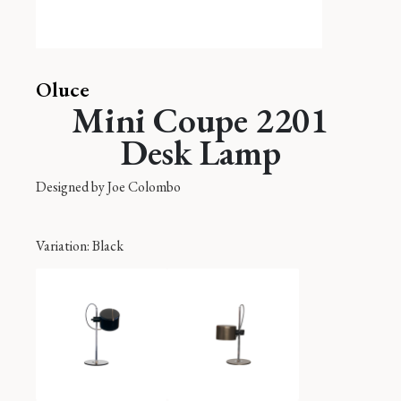
Oluce
Mini Coupe 2201
Desk Lamp
Designed by
Joe Colombo
Variation
: Black