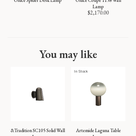
Oluce Spider Desk Lamp
Oluce Coupe 1158 Wall
Lamp
$
2,170.00
You may like
In Stock
&Tradition SC105 Solid Wall
Artemide Laguna Table