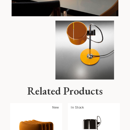
Related Products
New
In Stock