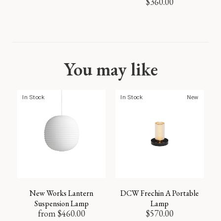
$
360.00
You may like
In Stock
In Stock
New
New Works Lantern
DCW Frechin A Portable
Suspension Lamp
Lamp
from
$
460.00
$
570.00