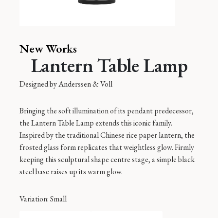
New Works
Lantern Table Lamp
Designed by
Anderssen & Voll
Bringing the soft illumination of its pendant predecessor,
the Lantern Table Lamp extends this iconic family.
Inspired by the traditional Chinese rice paper lantern, the
frosted glass form replicates that weightless glow. Firmly
keeping this sculptural shape centre stage, a simple black
steel base raises up its warm glow.
Variation
: Small