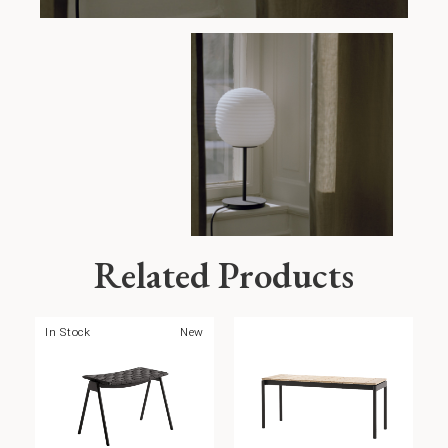
Related Products
In Stock
New