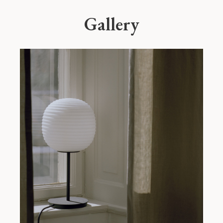
Gallery