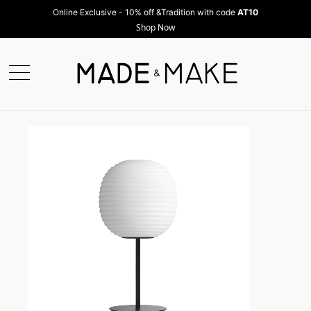
Online Exclusive - 10% off &Tradition with code
AT10
Shop Now