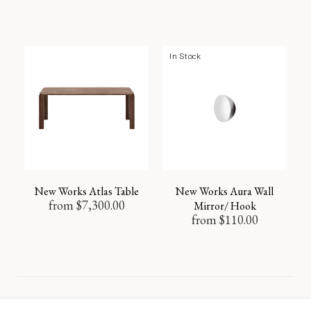
In Stock
New Works Atlas Table
New Works Aura Wall
from
$
7,300.00
Mirror/ Hook
from
$
110.00