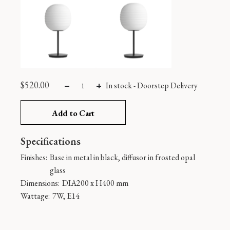
$
520.00
In stock
-
Doorstep Delivery
Add to Cart
Specifications
Finishes:
Base in metal in black, diffusor in frosted opal
glass
Dimensions:
DIA200 x H400 mm
Wattage:
7W, E14