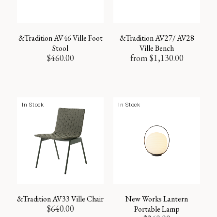
&Tradition AV46 Ville Foot
&Tradition AV27/ AV28
Stool
Ville Bench
$
460.00
from
$
1,130.00
In Stock
In Stock
&Tradition AV33 Ville Chair
New Works Lantern
$
640.00
Portable Lamp