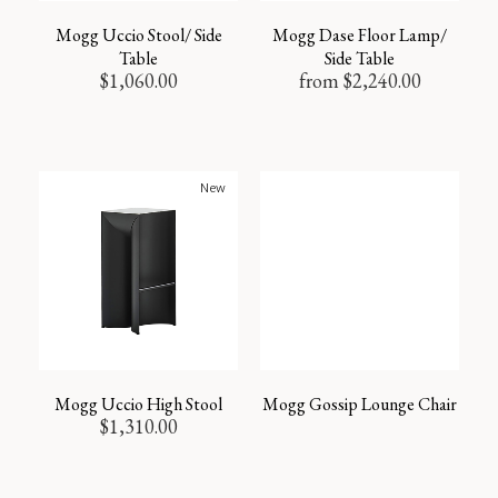
Mogg Uccio Stool/ Side
Mogg Dase Floor Lamp/
Table
Side Table
$
1,060.00
from
$
2,240.00
New
Mogg Uccio High Stool
Mogg Gossip Lounge Chair
$
1,310.00