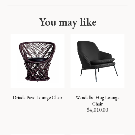
You may like
Driade Pavo Lounge Chair
Wendelbo Hug Lounge
Chair
$
4,010.00