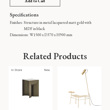
Add to Cart
Specifications
Finishes:
Structure in metal lacquered matt gold with
MDF in black
Dimensions:
W1500 x D370 x H900 mm
Related Products
In Stock
New