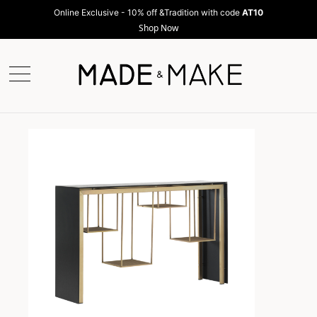
Online Exclusive - 10% off &Tradition with code
AT10
Shop Now