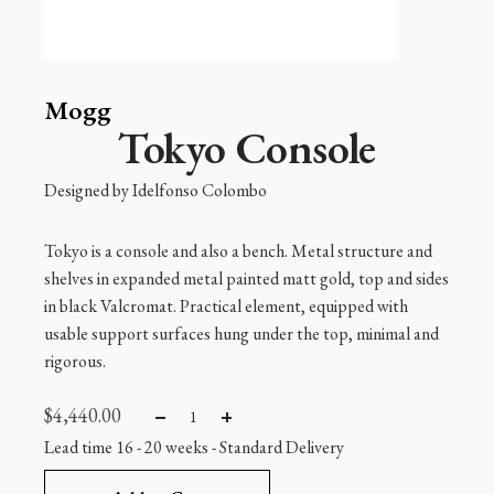
Mogg
Tokyo Console
Designed by
Idelfonso Colombo
Tokyo is a console and also a bench. Metal structure and
shelves in expanded metal painted matt gold, top and sides
in black Valcromat. Practical element, equipped with
usable support surfaces hung under the top, minimal and
rigorous.
$
4,440.00
Lead time 16 - 20 weeks -
Standard Delivery