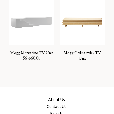
Mogg Mezzanino TV Unit
Mogg Ordinaryday TV
$
6,660.00
Unit
About Us
Contact Us
Brands