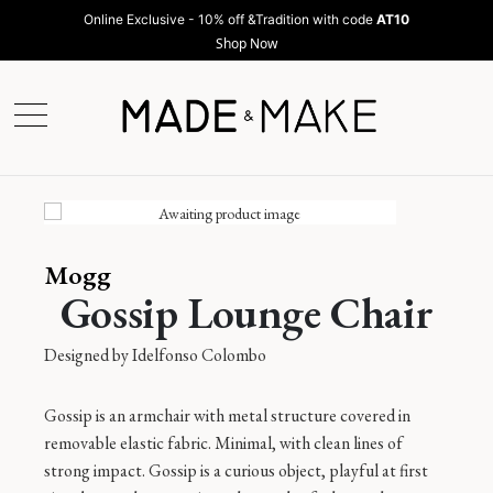
Online Exclusive - 10% off &Tradition with code
AT10
Shop Now
Mogg
Gossip Lounge Chair
Designed by
Idelfonso Colombo
Gossip is an armchair with metal structure covered in
removable elastic fabric. Minimal, with clean lines of
strong impact. Gossip is a curious object, playful at first