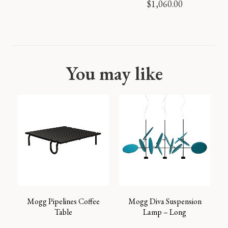
$
1,060.00
You may like
Mogg Pipelines Coffee
Mogg Diva Suspension
Table
Lamp – Long