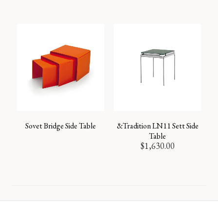
Sovet Bridge Side Table
&Tradition LN11 Sett Side
Table
$
1,630.00