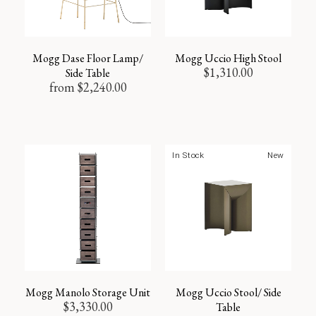
Mogg Dase Floor Lamp/
Mogg Uccio High Stool
$
1,310.00
Side Table
from
$
2,240.00
In Stock
New
Mogg Manolo Storage Unit
Mogg Uccio Stool/ Side
$
3,330.00
Table