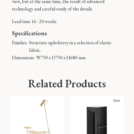
view, but at the same time, the result of advanced
technology and careful study of the details
Lead time 16 - 20 weeks
Specifications
Finishes:
Structure upholstery in a selection of elastic
fabric.
Dimensions:
W750 x D750 x H680 mm
Related Products
New