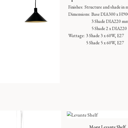
Finishes:
Structure and shade in 
Dimensions:
Base DIA300 x H9
3 Shade DIA220 m
5 Shade 2 x DIA22
Wattage:
3 Shade 3 x 60W, E27
5 Shade 5 x 60W, E27
Mogg Levante Shelf