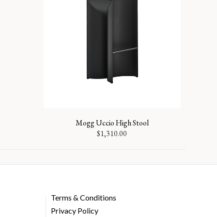
Mogg Uccio High Stool
$
1,310.00
Terms & Conditions
Privacy Policy