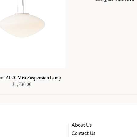
ion AP20 Mist Suspension Lamp
$
1,730.00
About Us
Contact Us