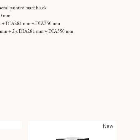
metal painted matt black
00 mm
m + DIA281 mm + DIA350 mm
0 mm + 2 x DIA281 mm + DIA350 mm
New