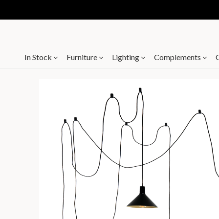
In Stock
Furniture
Lighting
Complements