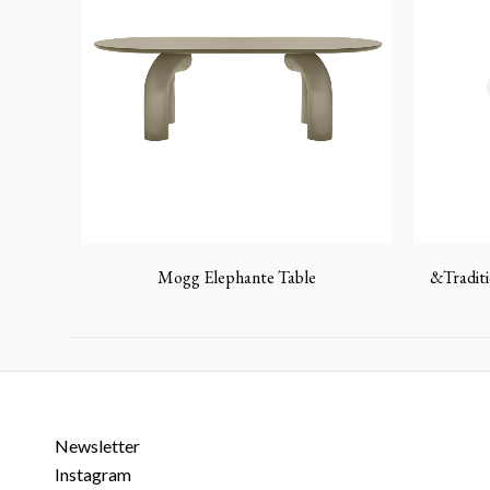
Mogg Elephante Table
&Tradit
Newsletter
Instagram