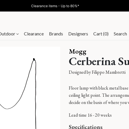
Clearance items - Up to 80%*
Outdoor
Clearance
Brands
Designers
Cart (0)
Search
Mogg
Cerberina S
Designed by
Filippo Mambretti
Floor lamp with black metal base 
ceiling light point. The arrangeme
decide on the basis of where you 
Lead time 16 - 20 weeks
Specifications