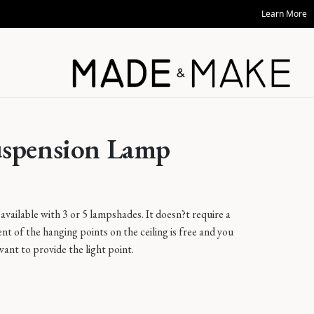
Learn More
uspension Lamp
available with 3 or 5 lampshades. It doesn?t require a
nt of the hanging points on the ceiling is free and you
want to provide the light point.