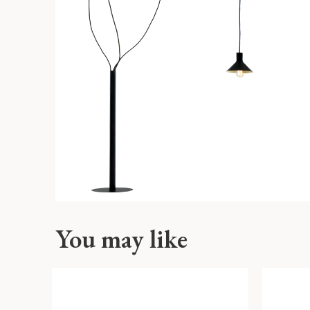
You may like