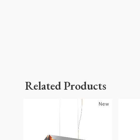
Related Products
New