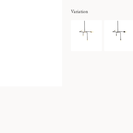
Variation