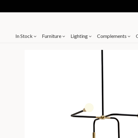
In Stock
Furniture
Lighting
Complements