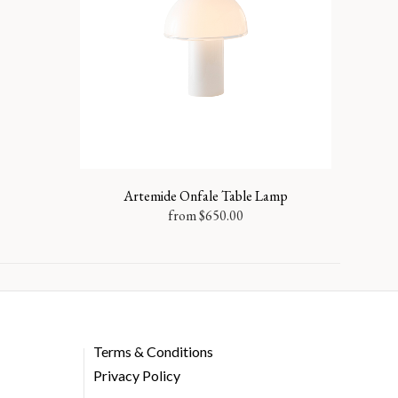
Artemide Onfale Table Lamp
from
$
650.00
Terms & Conditions
Privacy Policy