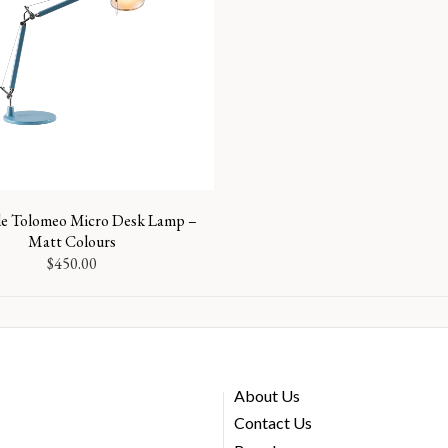
e Tolomeo Micro Desk Lamp –
Matt Colours
$
450.00
About Us
Contact Us