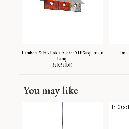
Lambert & Fils Bolda Atelier 51E Suspension
Lambe
Lamp
$
10,510.00
You may like
In Stoc