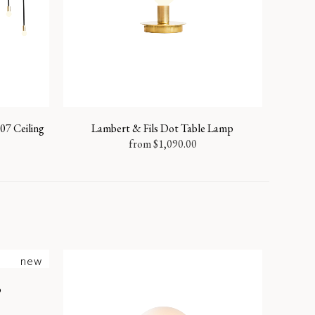
07 Ceiling
Lambert & Fils Dot Table Lamp
from
$
1,090.00
new
p