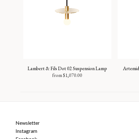
Lambert & Fils Dot 02 Suspension Lamp
Artemid
from
$
1,070.00
Newsletter
Instagram
Facebook