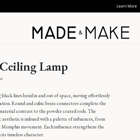
Shop Now
 Ceiling Lamp
io
black lines bend in and out of space, moving effortlessly
ation. Round and cubic brass connectors complete the
 material contrast to the powder coated rods. The
c aesthetic is imbued with a palette of influences, from
he Memphis movement. Each influence strengthens the
 its timeless character.