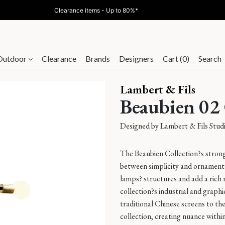
Online Exclusive - 10% off &Tradition with code
AT10
Outdoor
Clearance
Brands
Designers
Cart (0)
Search
Lambert & Fils
Beaubien 02
Designed by
Lambert & Fils Stud
The Beaubien Collection?s strong 
between simplicity and ornament
lamps? structures and add a rich
collection?s industrial and graphi
traditional Chinese screens to t
collection, creating nuance within