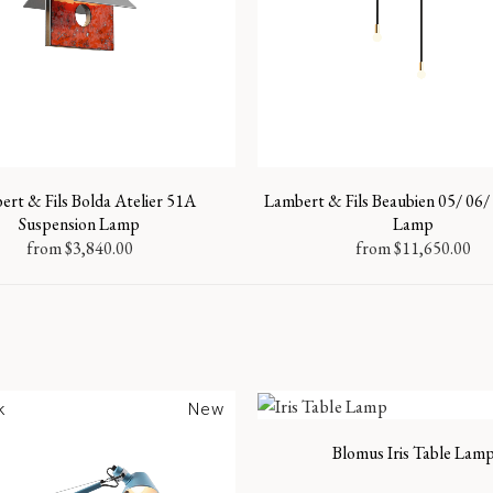
rt & Fils Bolda Atelier 51A
Lambert & Fils Beaubien 05/ 06/ 
Suspension Lamp
Lamp
from
$
3,840.00
from
$
11,650.00
k
New
Blomus Iris Table Lam