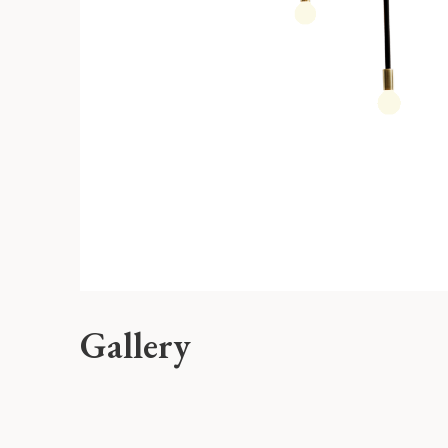
Gallery