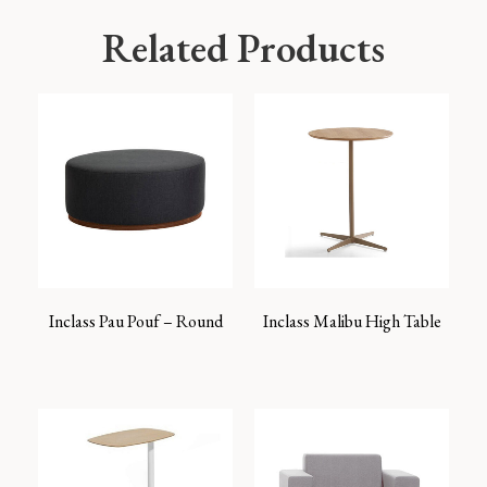
Related Products
Inclass Pau Pouf – Round
Inclass Malibu High Table