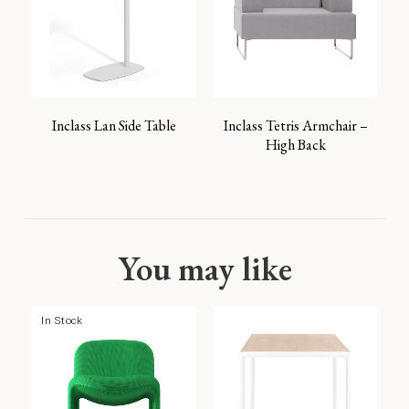
Inclass Lan Side Table
Inclass Tetris Armchair –
High Back
You may like
In Stock