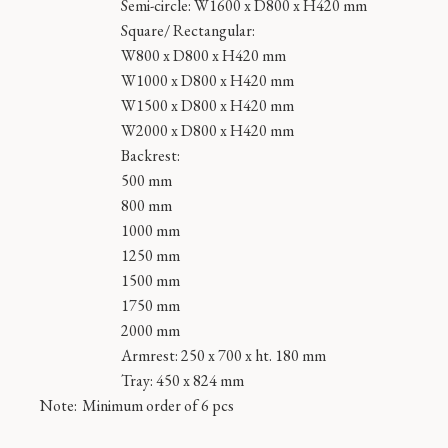
Semi-circle: W1600 x D800 x H420 mm
Square/ Rectangular:
W800 x D800 x H420 mm
W1000 x D800 x H420 mm
W1500 x D800 x H420 mm
W2000 x D800 x H420 mm
Backrest:
500 mm
800 mm
1000 mm
1250 mm
1500 mm
1750 mm
2000 mm
Armrest: 250 x 700 x ht. 180 mm
Tray: 450 x 824 mm
Note:
Minimum order of 6 pcs