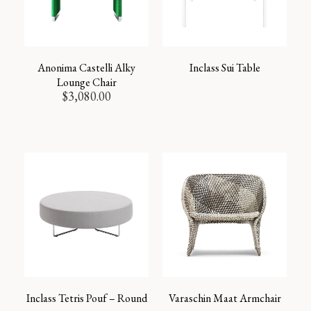
Anonima Castelli Alky
Inclass Sui Table
Lounge Chair
$
3,080.00
Inclass Tetris Pouf – Round
Varaschin Maat Armchair