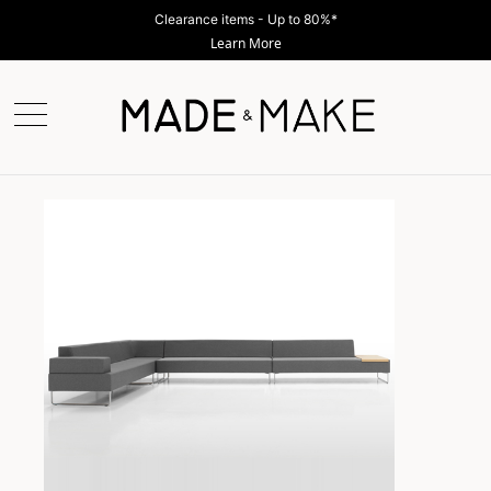
Clearance items - Up to 80%*
Learn More