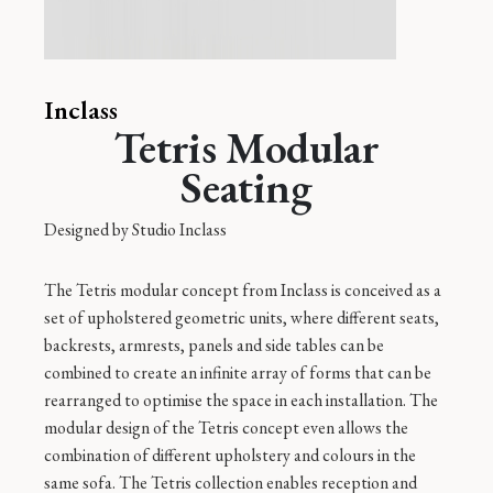
Inclass
Tetris Modular
Seating
Designed by
Studio Inclass
The Tetris modular concept from Inclass is conceived as a
set of upholstered geometric units, where different seats,
backrests, armrests, panels and side tables can be
combined to create an infinite array of forms that can be
rearranged to optimise the space in each installation. The
modular design of the Tetris concept even allows the
combination of different upholstery and colours in the
same sofa. The Tetris collection enables reception and