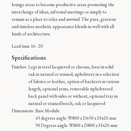
lounge areas to become productive areas promoting the
interchange of ideas, informal meetings or simply to
remain as a place to relax and unwind. The pure, gracious
and timeless aesthetic appearance blends in well with all
kinds of architecture.
Lead time 16 - 20
Specifications
Finishes:
Legs in steel lacquered or chrome, base in solid
oak in natural or stained, upholstery in a selection
of fabrics or leather, option of backrest in various
length, optional arms, removable upholstered
back panel with sides or without, optional tray in
natural or stained beech, oak or lacquered
Dimensions:
Base Module:
45 degrees angle: W800 x D650 x H420 mm
90 Degrees angle: W800 x D800 x H420 mm