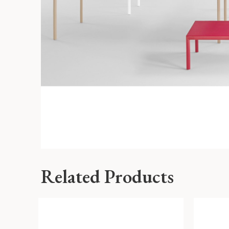
Related Products