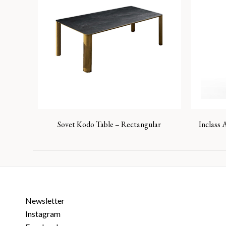
Sovet Kodo Table – Rectangular
Inclass 
Newsletter
Instagram