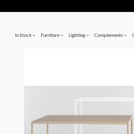
In Stock
Furniture
Lighting
Complements