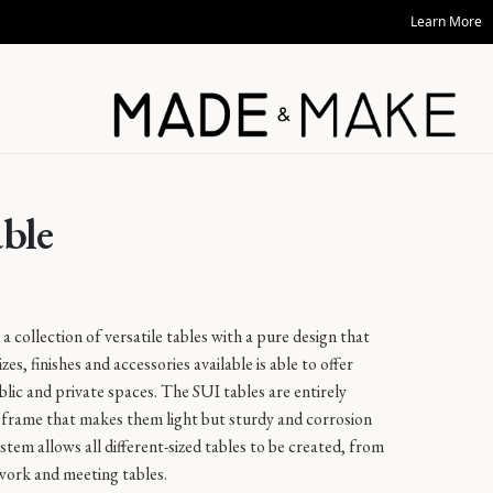
Learn More
able
a collection of versatile tables with a pure design that
es, finishes and accessories available is able to offer
public and private spaces. The SUI tables are entirely
frame that makes them light but sturdy and corrosion
stem allows all different-sized tables to be created, from
 work and meeting tables.