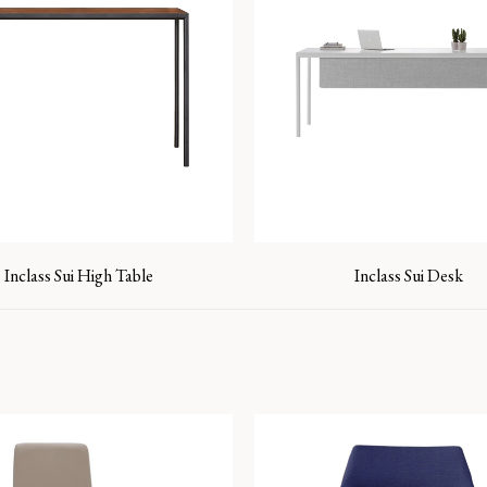
Inclass Sui High Table
Inclass Sui Desk