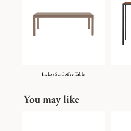
Inclass Sui Coffee Table
You may like