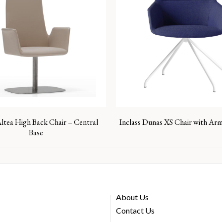
Altea High Back Chair – Central
Inclass Dunas XS Chair with Arm
Base
About Us
Contact Us