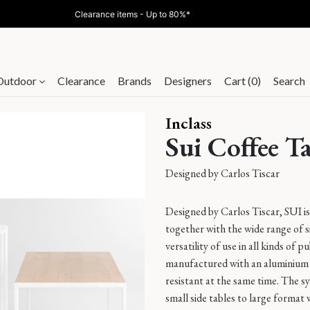
Clearance items - Up to 80%*
Outdoor
Clearance
Brands
Designers
Cart (0)
Search
Inclass
Sui Coffee T
Designed by
Carlos Tiscar
Designed by Carlos Tiscar, SUI is 
together with the wide range of siz
versatility of use in all kinds of 
manufactured with an aluminium 
resistant at the same time. The sy
small side tables to large format