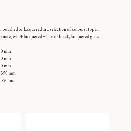
 polished or lacquered in a selection of colours, top in
minate, MDF lacquered white or black, lacquered glass
50 mm
50 mm
50 mm
H350 mm
H350 mm