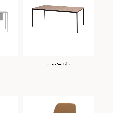
Inclass Sui Table