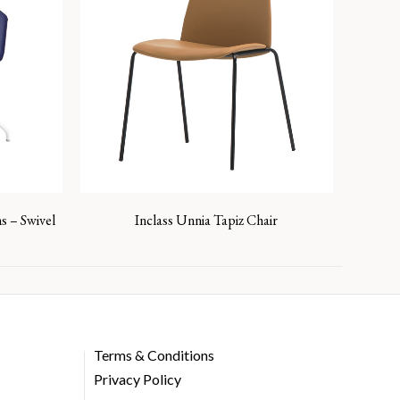
s – Swivel
Inclass Unnia Tapiz Chair
Terms & Conditions
Privacy Policy