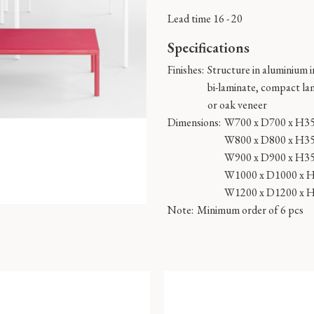
Lead time 16 - 20
Specifications
Finishes:
Structure in aluminium in
bi-laminate, compact la
or oak veneer
Dimensions:
W700 x D700 x H3
W800 x D800 x H3
W900 x D900 x H3
W1000 x D1000 x 
W1200 x D1200 x 
Note:
Minimum order of 6 pcs