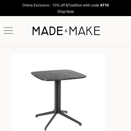
Online Exclusive - 10% off &Tradition with code
AT10
Shop Now