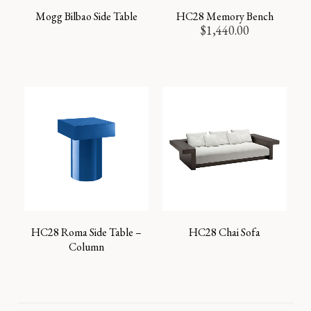
Mogg Bilbao Side Table
HC28 Memory Bench
$
1,440.00
HC28 Roma Side Table –
HC28 Chai Sofa
Column