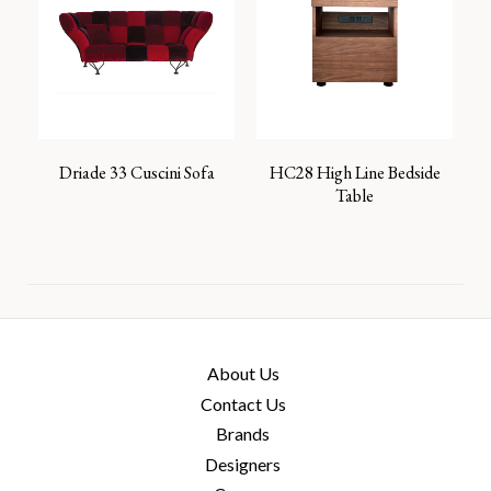
Driade 33 Cuscini Sofa
HC28 High Line Bedside
Table
About Us
Contact Us
Brands
Designers