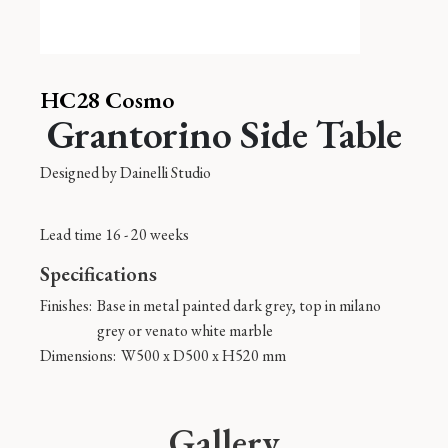
HC28 Cosmo
Grantorino Side Table
Designed by
Dainelli Studio
Lead time 16 - 20 weeks
Specifications
Finishes:
Base in metal painted dark grey, top in milano
grey or venato white marble
Dimensions:
W500 x D500 x H520 mm
Gallery