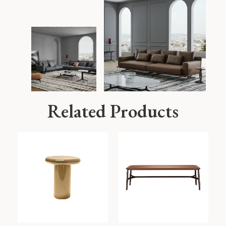
Related Products