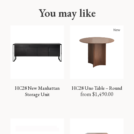
You may like
New
HC28 New Manhattan
HC28 Uno Table – Round
from
$
1,490.00
Storage Unit