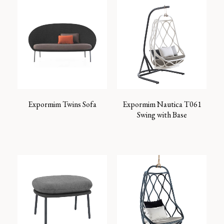
Expormim Twins Sofa
Expormim Nautica T061
Swing with Base