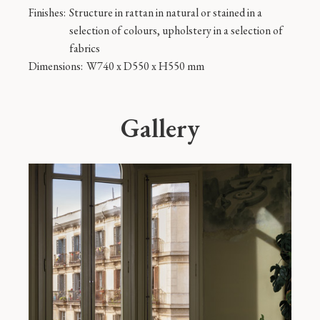
Finishes:
Structure in rattan in natural or stained in a
selection of colours, upholstery in a selection of
fabrics
Dimensions:
W740 x D550 x H550 mm
Gallery