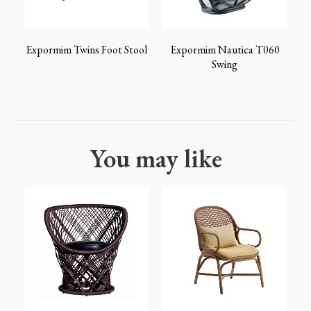
Expormim Twins Foot Stool
Expormim Nautica T060
Swing
You may like