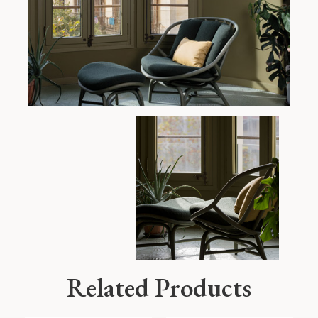
Related Products