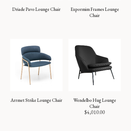
Driade Pavo Lounge Chair
Expormim Frames Lounge
Chair
Arrmet Strike Lounge Chair
Wendelbo Hug Lounge
Chair
$
4,010.00