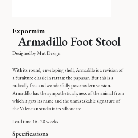
Expormim
Armadillo Foot Stool
Designed by
Mut Design
With its round, enveloping shell, Armadillo is a revision of
a furniture classic in rattan: the papasan. But this is a
radically free and wonderfully postmodern version.
Armadillo has the sympathetic shyness of the animal from
which it gets its name and the unmistakable signature of
the Valencian studio in its silhouette.
Lead time 16 - 20 weeks
Specifications