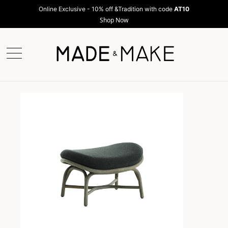
Online Exclusive - 10% off &Tradition with code
AT10
Shop Now