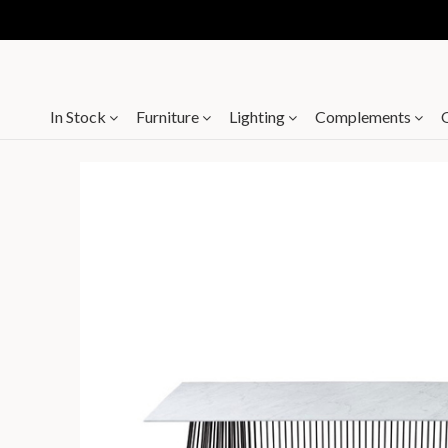
In Stock
Furniture
Lighting
Complements