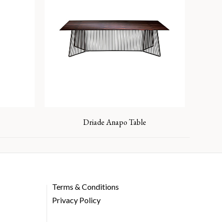
Driade Anapo Table
Terms & Conditions
Privacy Policy