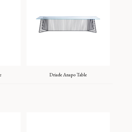
e
Driade Anapo Table