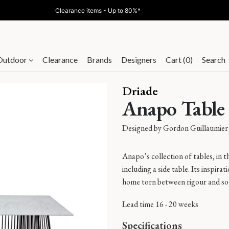
Clearance items - Up to 80%*
Outdoor
Clearance
Brands
Designers
Cart (0)
Search
Driade
Anapo Table
Designed by
Gordon Guillaumier
Anapo’s collection of tables, in th
including a side table. Its inspirati
home torn between rigour and soft
Lead time 16 - 20 weeks
Specifications