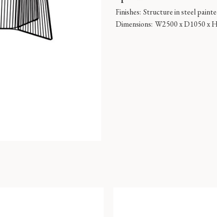
Finishes:
Structure in steel paint
Dimensions:
W2500 x D1050 x 