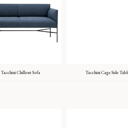
Tacchini Chillout Sofa
Tacchini Cage Side Tabl