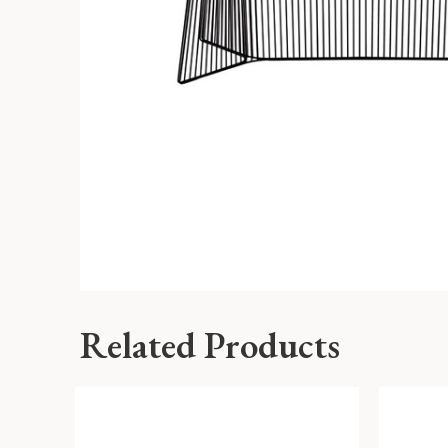
Related Products