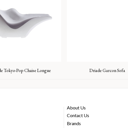
de Tokyo-Pop Chaise Longue
Driade Garcon Sofa
About Us
Contact Us
Brands