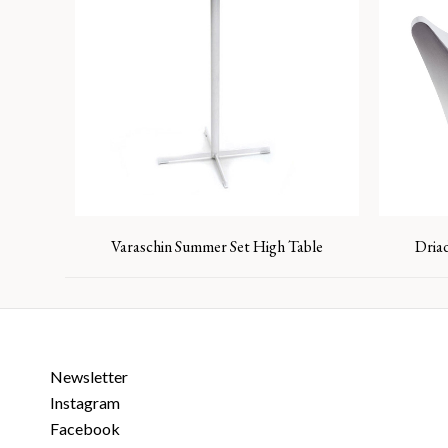
Varaschin Summer Set High Table
Dria
Newsletter
Instagram
Facebook