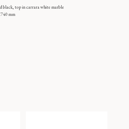
ed black, top in carrara white marble
H740 mm