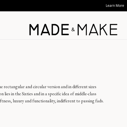
Learn More
e rectangular and circular version and in different sizes
on lies in the Sixties and in a specific idea of middle-class
ness, luxury and functionality, indifferent to passing fads.