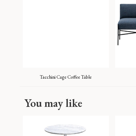
Tacchini Cage Coffee Table
You may like