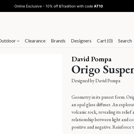
Online Exclusive - 10% off &Tradition with code
AT10
Outdoor
Clearance
Brands
Designers
Cart (0)
Search
David Pompa
Origo Suspe
Designed by
David Pompa
Geometry in its purest form. Ori
an opal glass diffuser. An explora
volcanic rock, revealing its relie
relationship between light and c
positive and negative. Reinforce