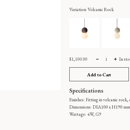
Variation
: Volcanic Rock
$
1,100.00
In st
Add to Cart
Specifications
Finishes:
Fitting in volcanic rock, 
Dimensions:
DIA100 x H190 m
Wattage:
4W, G9