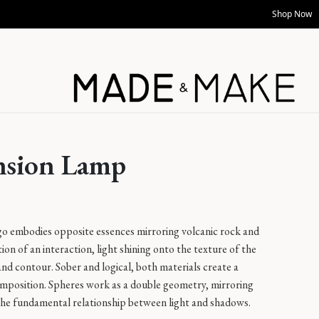
Shop Now
nsion Lamp
go embodies opposite essences mirroring volcanic rock and
tion of an interaction, light shining onto the texture of the
f and contour. Sober and logical, both materials create a
omposition. Spheres work as a double geometry, mirroring
 the fundamental relationship between light and shadows.