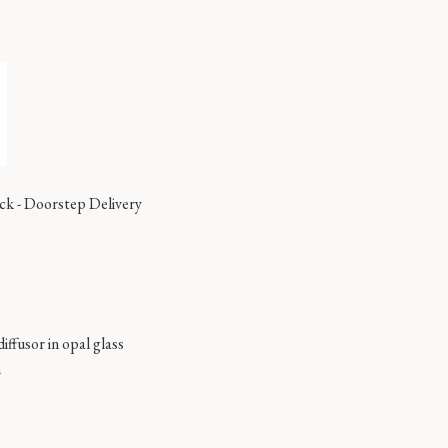
ock
-
Doorstep Delivery
diffusor in opal glass
m