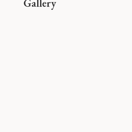
Gallery