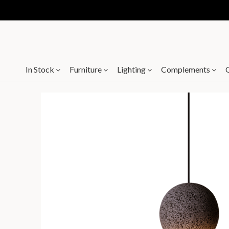
In Stock
Furniture
Lighting
Complements