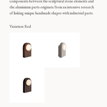
components between the sculptural stone elements and
the aluminium parts originate from an intensive research
of linking unique handmade shapes with industrial parts.
Variation
: Red