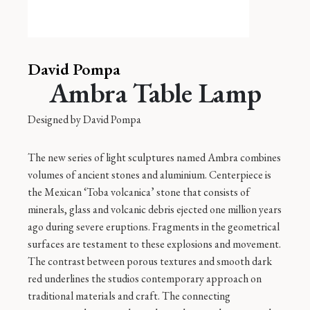
David Pompa
Ambra Table Lamp
Designed by
David Pompa
The new series of light sculptures named Ambra combines
volumes of ancient stones and aluminium. Centerpiece is
the Mexican ‘Toba volcanica’ stone that consists of
minerals, glass and volcanic debris ejected one million years
ago during severe eruptions. Fragments in the geometrical
surfaces are testament to these explosions and movement.
The contrast between porous textures and smooth dark
red underlines the studios contemporary approach on
traditional materials and craft. The connecting