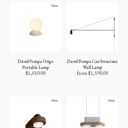
New
David Pompa Origo
David Pompa Can Structure
Portable Lamp
Wall Lamp
$
1,010.00
from
$
1,590.00
New
New