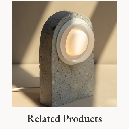
Related Products