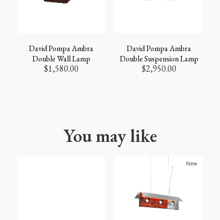
David Pompa Ambra
David Pompa Ambra
Double Wall Lamp
Double Suspension Lamp
$
1,580.00
$
2,950.00
You may like
New