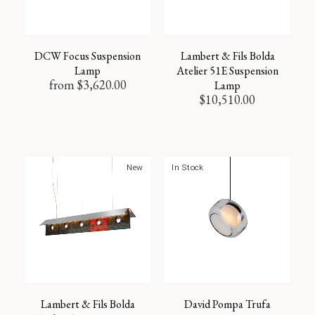
DCW Focus Suspension
Lambert & Fils Bolda
Lamp
Atelier 51E Suspension
from
$
3,620.00
Lamp
$
10,510.00
New
In Stock
Lambert & Fils Bolda
David Pompa Trufa