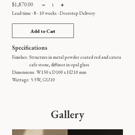
$
1,870.00
Lead time - 8 - 10 weeks
-
Doorstep Delivery
Add to Cart
Specifications
Finishes:
Structure in metal powder coated red and catera
cafe stone, diffusor in opal glass
Dimensions:
W130 x D100 x H210 mm
Wattage:
5.5W, GU10
Gallery