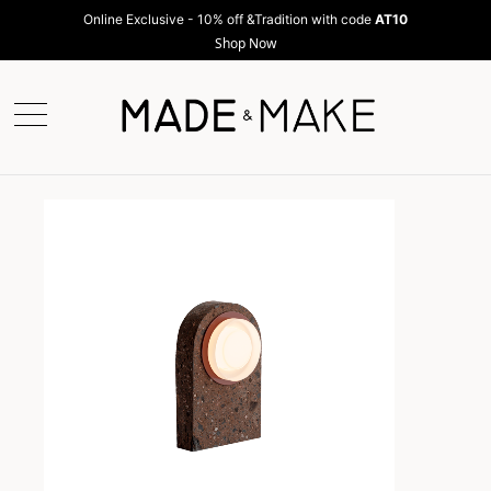
Online Exclusive - 10% off &Tradition with code
AT10
Shop Now