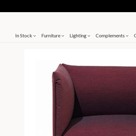
In Stock
Furniture
Lighting
Complements