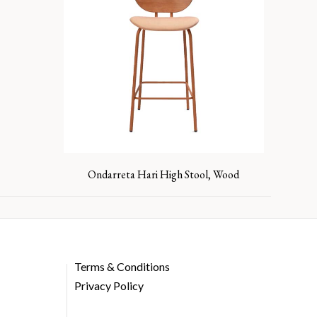
Ondarreta Hari High Stool, Wood
Terms & Conditions
Privacy Policy