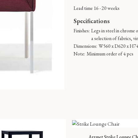
Lead time 16 - 20 weeks
Specifications
Finishes:
Legs in steel in chrome 
a selection of fabrics, vi
Dimensions:
W560 x D620 x H7
Note:
Minimum order of 4 pcs
Arrmet Strike Lounge Ch