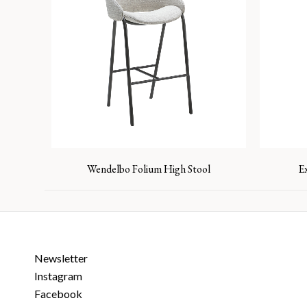
Wendelbo Folium High Stool
E
Newsletter
Instagram
Facebook