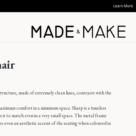
Learn More
air
structure, made of extremely clean lines, contrasts with the
aximum comfort in a minimum space. Sharp is a timeless
 it to match even in a very small space. The metal frame
s even an aesthetic accent of the seating when coloured in