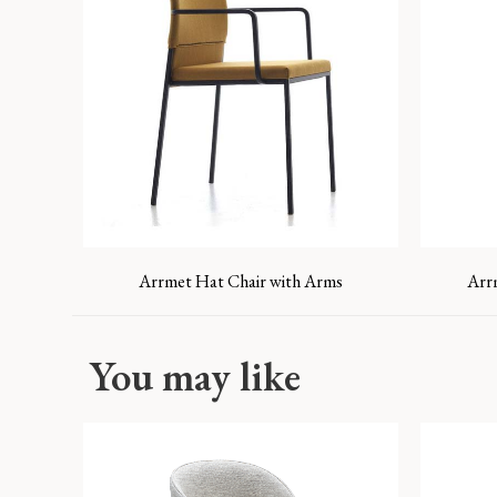
Arrmet Hat Chair with Arms
Arr
You may like