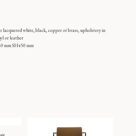
or lacquered white, black, copper or brass, upholstery in
nyl or leather
40 mm SH450 mm
air