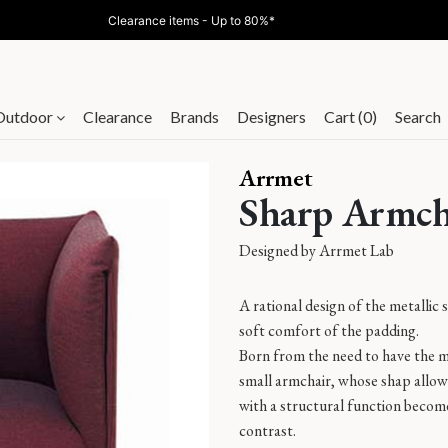
Clearance items - Up to 80%*
Outdoor
Clearance
Brands
Designers
Cart (0)
Search
Arrmet
Sharp Armch
Designed by
Arrmet Lab
A rational design of the metallic 
soft comfort of the padding.
Born from the need to have the m
small armchair, whose shap allows
with a structural function become
contrast.