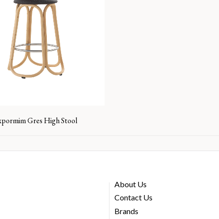
xpormim Gres High Stool
About Us
Contact Us
Brands