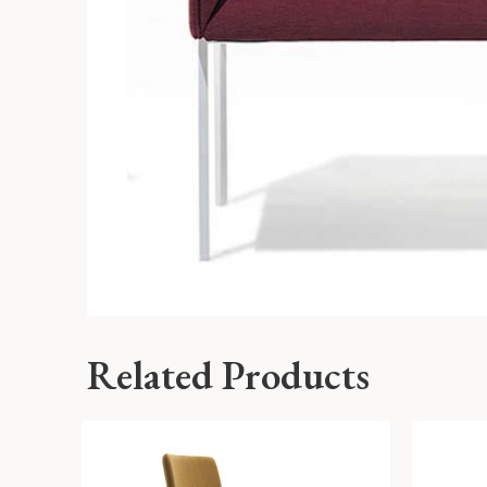
Related Products