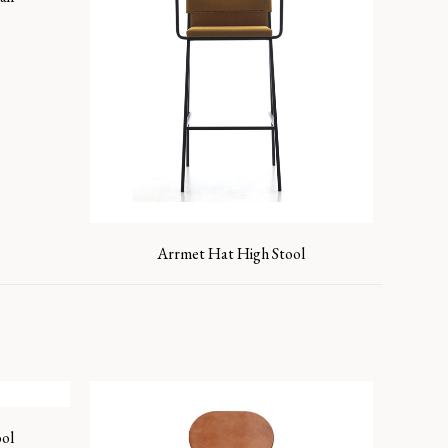
Arrmet Hat High Stool
ol