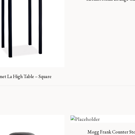
met La High Table – Square
Mogg Frank Counter Sto