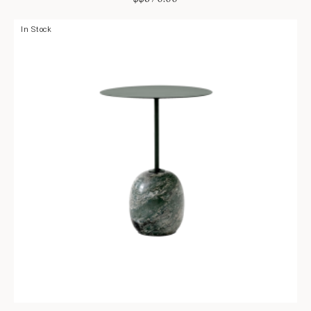
In Stock