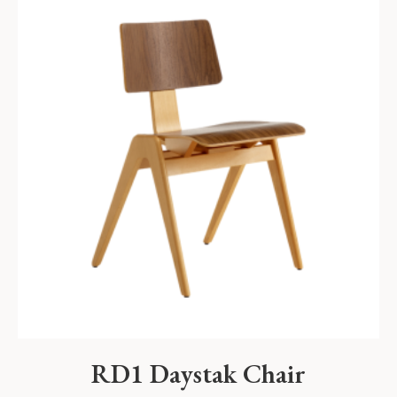
RD1 Daystak Chair