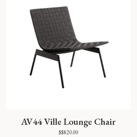
AV44 Ville Lounge Chair
$
$
820.00