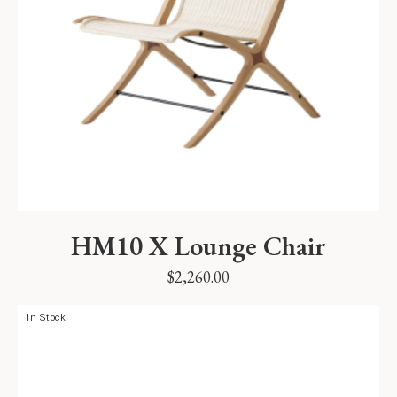
HM10 X Lounge Chair
$
2,260.00
In Stock