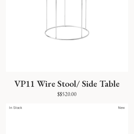
VP11 Wire Stool/ Side Table
$
$
520.00
In Stock
New