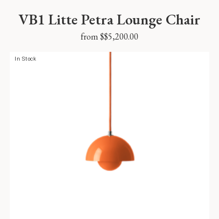
VB1 Litte Petra Lounge Chair
from $
$
5,200.00
In Stock