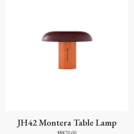
JH42 Montera Table Lamp
$
$
870.00