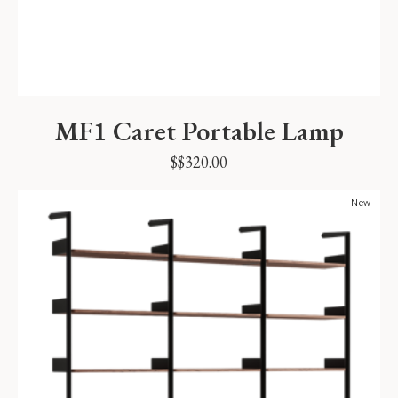
MF1 Caret Portable Lamp
$
$
320.00
New