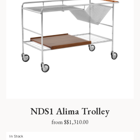
NDS1 Alima Trolley
from $
$
1,310.00
In Stock