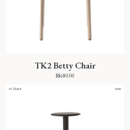
TK2 Betty Chair
$
$
680.00
In Stock
new