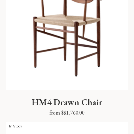
HM4 Drawn Chair
from $
$
1,760.00
In Stock