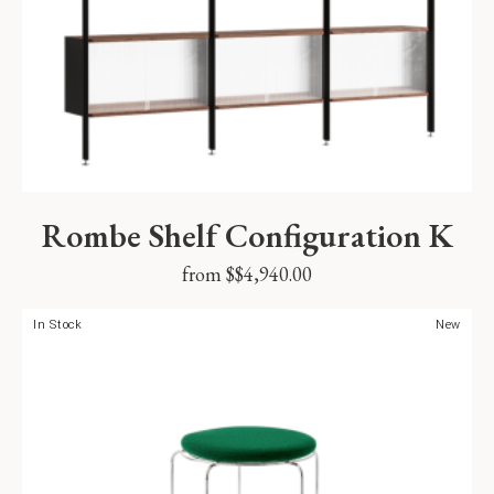
Rombe Shelf Configuration K
from $
$
4,940.00
In Stock
New