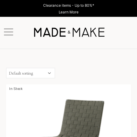
Clearance items - Up to 80%*
Learn More
In Stock