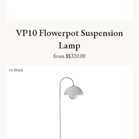
VP10 Flowerpot Suspension
Lamp
from $
$
320.00
In Stock