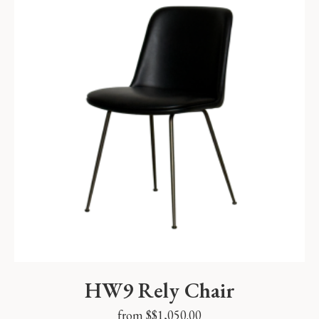
HW9 Rely Chair
from $
$
1,050.00