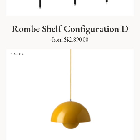
Rombe Shelf Configuration D
from $
$
2,890.00
In Stock