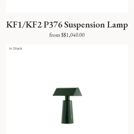
KF1/KF2 P376 Suspension Lamp
from $
$
1,040.00
In Stock