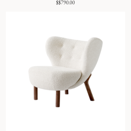
$
$
790.00