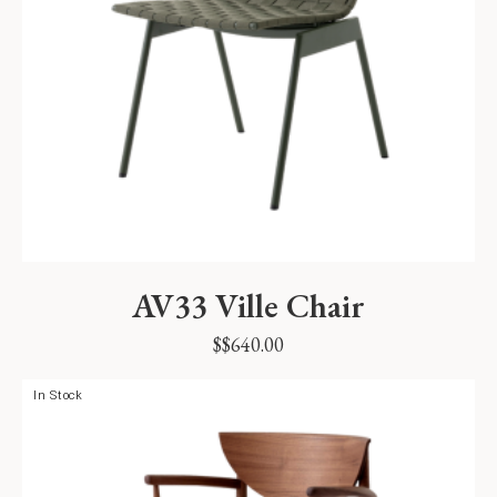
AV33 Ville Chair
$
$
640.00
In Stock