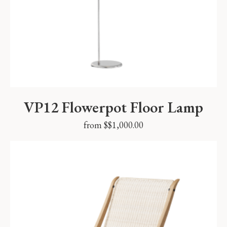
VP12 Flowerpot Floor Lamp
from $
$
1,000.00