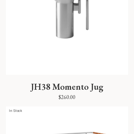
JH38 Momento Jug
$
260.00
In Stock