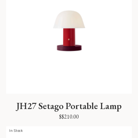
JH27 Setago Portable Lamp
$
$
210.00
In Stock