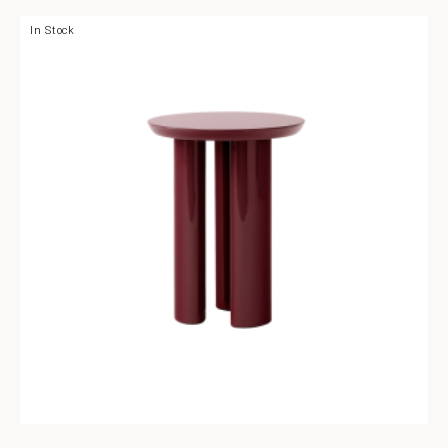
In Stock