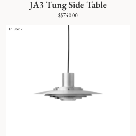
JA3 Tung Side Table
$
$
740.00
In Stock