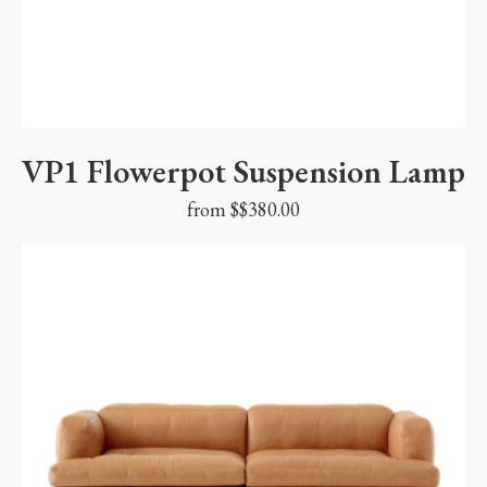
VP1 Flowerpot Suspension Lamp
from $
$
380.00