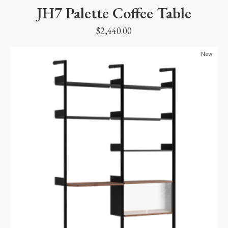
JH7 Palette Coffee Table
$
2,440.00
New