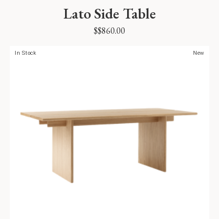
Lato Side Table
$
$
860.00
In Stock
New