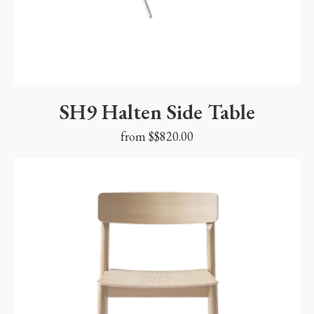
SH9 Halten Side Table
from $
$
820.00