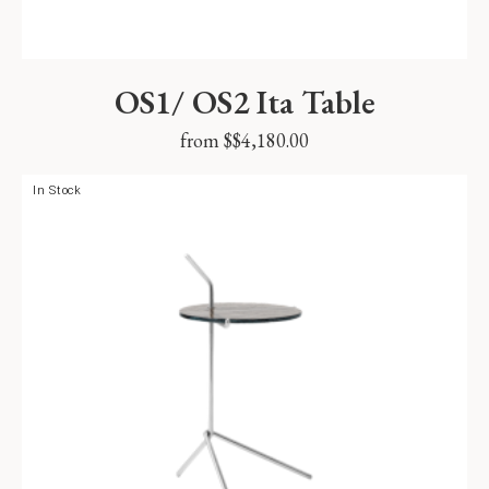
OS1/ OS2 Ita Table
from $
$
4,180.00
In Stock