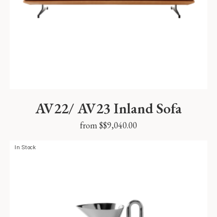
AV22/ AV23 Inland Sofa
from $
$
9,040.00
In Stock