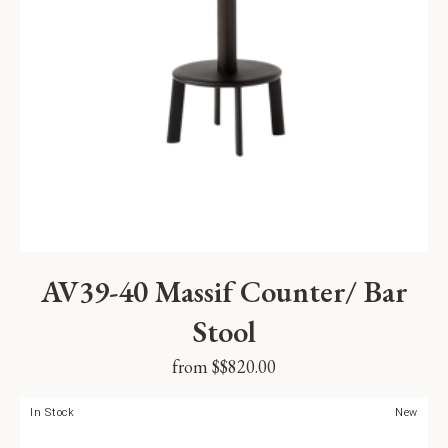
AV39-40 Massif Counter/ Bar
Stool
from $
$
820.00
In Stock
New